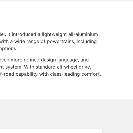
l. It introduced a lightweight all-aluminium
with a wide range of powertrains, including
options.
 even more refined design language, and
nt system. With standard all-wheel drive,
-road capability with class-leading comfort.