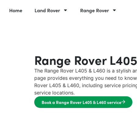
Home
Land Rover
Range Rover
Range Rover L405
The Range Rover L405 & L460 is a stylish a
page provides everything you need to know
Rover L405 & L460, including service prici
service locations.
Book a Range Rover L405 & L460 service