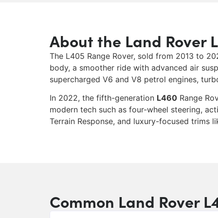
About the Land Rover 
The L405 Range Rover, sold from 2013 to 2022,
body, a smoother ride with advanced air susp
supercharged V6 and V8 petrol engines, turboc
In 2022, the fifth-generation
L460
Range Rove
modern tech such as four-wheel steering, acti
Terrain Response, and luxury-focused trims l
Common Land Rover L4