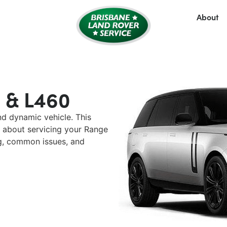
About
 & L460
nd dynamic vehicle. This
 about servicing your Range
ng, common issues, and