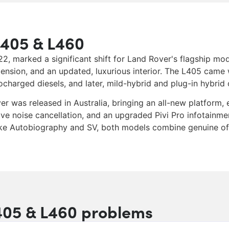
L405 & L460
 marked a significant shift for Land Rover's flagship mode
ension, and an updated, luxurious interior. The L405 came 
harged diesels, and later, mild-hybrid and plug-in hybrid 
r was released in Australia, bringing an all-new platform,
ve noise cancellation, and an upgraded Pivi Pro infotainme
ike Autobiography and SV, both models combine genuine off
05 & L460 problems