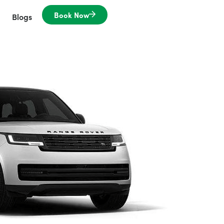
Book Now
Blogs