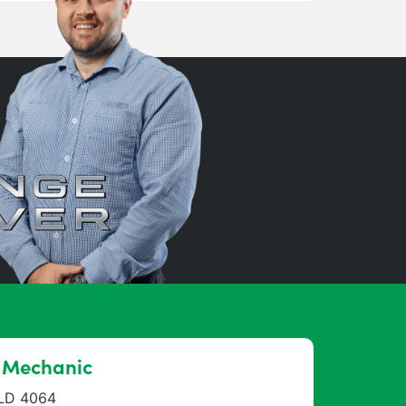
r Mechanic
QLD 4064