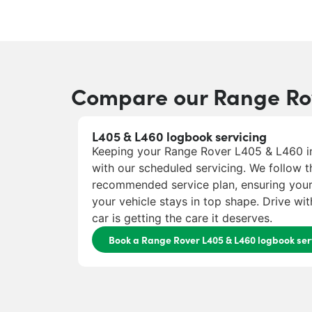
Compare our Range Rov
L405 & L460 logbook servicing
Keeping your Range Rover L405 & L460 in
with our scheduled servicing. We follow t
recommended service plan, ensuring you
your vehicle stays in top shape. Drive w
car is getting the care it deserves.
Book a Range Rover L405 & L460 logbook ser