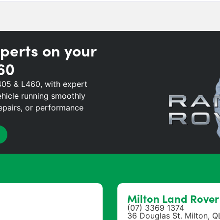
perts on your
60
405 & L460, with expert
hicle running smoothly
repairs, or performance
Milton Land Rove
(07) 3369 1374
36 Douglas St. Milton, 