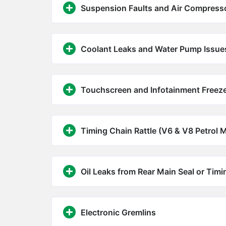
Suspension Faults and Air Compresso
Coolant Leaks and Water Pump Issue
Touchscreen and Infotainment Freez
Timing Chain Rattle (V6 & V8 Petrol 
Oil Leaks from Rear Main Seal or Tim
Electronic Gremlins