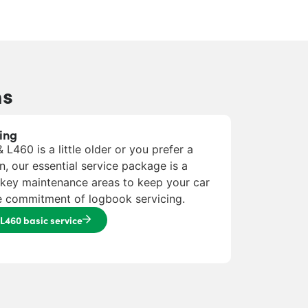
ns
ing
L460 is a little older or you prefer a
n, our essential service package is a
e key maintenance areas to keep your car
he commitment of logbook servicing.
L460 basic service