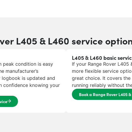
er L405 & L460 service optio
L405 & L460 basic servic
 peak condition is easy
If your Range Rover L405 & 
he manufacturer’s
more flexible service optio
r logbook is updated and
great choice. It covers th
ith confidence knowing your
running reliably without t
Book a Range Rover L405 & 
vice