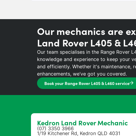
Our mechanics are ex
Land Rover L405 & L4
Our team specialises in the Range Rover L
knowledge and experience to keep your ve
and efficiently. Whether it's maintenance, 
enhancements, we’ve got you covered.
Book your Range Rover L405 & L460 service
Kedron Land Rover Mechanic
(07) 3350 3966
1/19 Kitchener Rd, Kedron QLD 4031