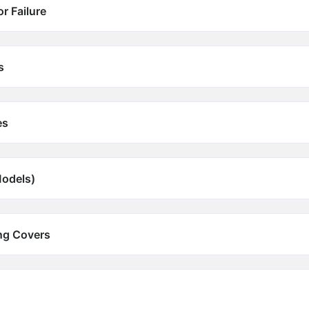
r Failure
s
es
Models)
ing Covers